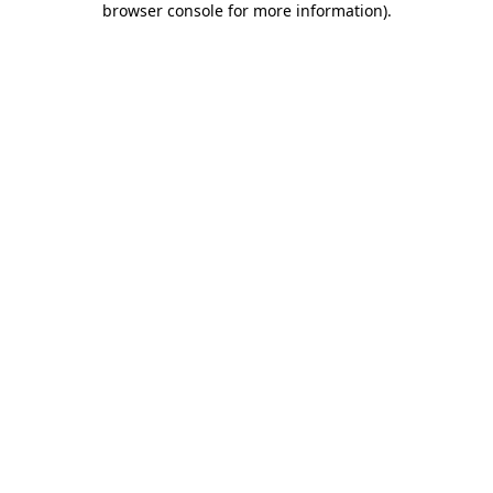
browser console for more information)
.